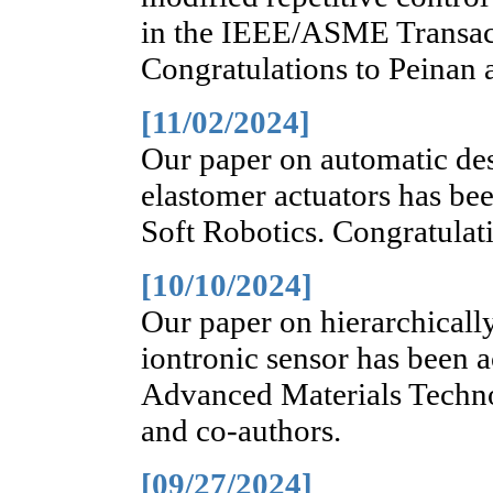
in the IEEE/ASME Transa
Congratulations to Peinan 
[11/02/2024]
Our paper on automatic des
elastomer actuators has bee
Soft Robotics. Congratulati
[10/10/2024]
Our paper on hierarchically
iontronic sensor has been a
Advanced Materials Techno
and co-authors.
[09/27/2024]