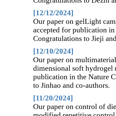
Congratulations to Dezhi a
[12/12/2024]
Our paper on gelLight came
accepted for publication i
Congratulations to Jieji an
[12/10/2024]
Our paper on multimaterial
dimensional soft hydrogel 
publication in the Nature
to Jinhao and co-authors.
[11/20/2024]
Our paper on control of die
modified repetitive control