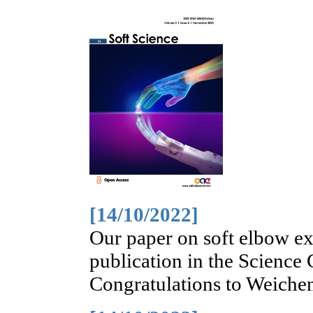
[14/10/2022]
Our paper on soft elbow ex
publication in the Science
Congratulations to Weiche