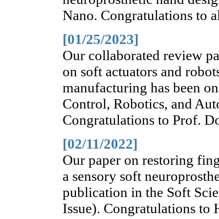
Nano. Congratulations to al
[01/25/2023]
Our collaborated review pa
on soft actuators and robot
manufacturing has been on
Control, Robotics, and Au
Congratulations to Prof. D
[02/11/2022]
Our paper on restoring fing
a sensory soft neuroprosth
publication in the Soft Sci
Issue). Congratulations to