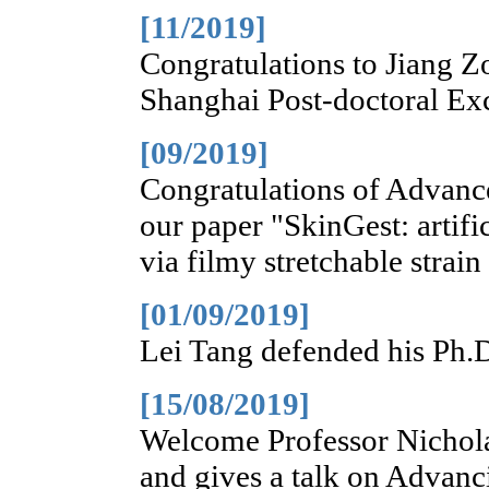
[11/2019]
Congratulations to Jiang Z
Shanghai Post-doctoral Ex
[09/2019]
Congratulations of Advanc
our paper "SkinGest: artifi
via filmy stretchable strai
[01/09/2019]
Lei Tang defended his Ph.D
[15/08/2019]
Welcome Professor Nichola
and gives a talk on Advanc