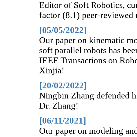
Editor of Soft Robotics, cu
factor (8.1) peer-reviewed 
[05/05/2022]
Our paper on kinematic mod
soft parallel robots has bee
IEEE Transactions on Robo
Xinjia!
[20/02/2022]
Ningbin Zhang defended his
Dr. Zhang!
[06/11/2021]
Our paper on modeling and