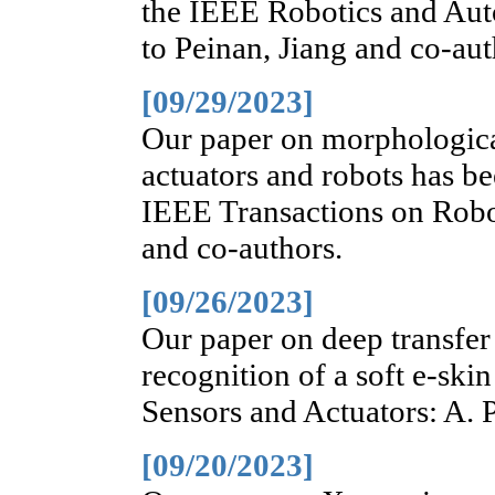
the IEEE Robotics and Aut
to Peinan, Jiang and co-aut
[09/29/2023]
Our paper on morphologica
actuators and robots has be
IEEE Transactions on Robot
and co-authors.
[09/26/2023]
Our paper on deep transfer
recognition of a soft e-ski
Sensors and Actuators: A. P
[09/20/2023]