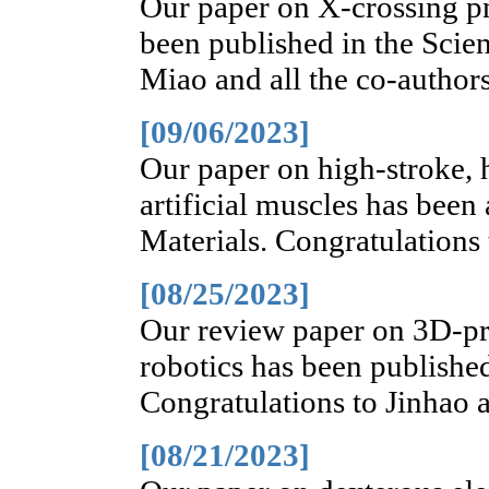
Our paper on X-crossing pn
been published in the Scie
Miao and all the co-authors
[09/06/2023]
Our paper on high-stroke, h
artificial muscles has bee
Materials. Congratulations 
[08/25/2023]
Our review paper on 3D-p
robotics has been publishe
Congratulations to Jinhao a
[08/21/2023]