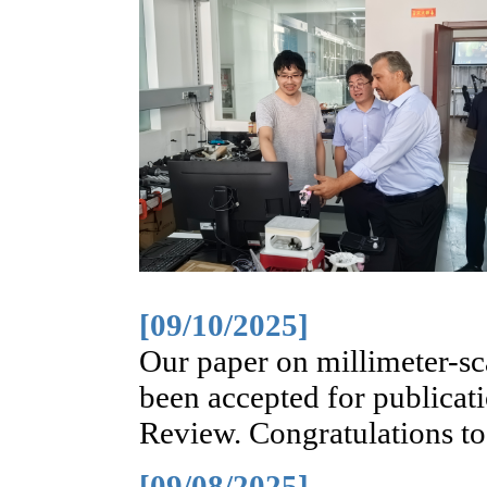
[09/10/2025]
Our paper on millimeter-sca
been accepted for publicati
Review. Congratulations t
[09/08/2025]