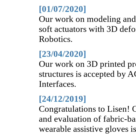
[01/07/2020]
Our work on modeling and 
soft actuators with 3D def
Robotics.
[23/04/2020]
Our work on 3D printed pr
structures is accepted by 
Interfaces.
[24/12/2019]
Congratulations to Lisen!
and evaluation of fabric-ba
wearable assistive gloves i