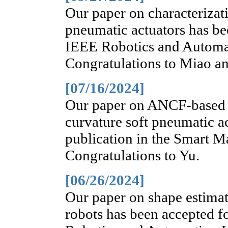
Our paper on characterizat
pneumatic actuators has bee
IEEE Robotics and Automat
Congratulations to Miao an
[07/16/2024]
Our paper on ANCF-based 
curvature soft pneumatic a
publication in the Smart Ma
Congratulations to Yu.
[06/26/2024]
Our paper on shape estimati
robots has been accepted f