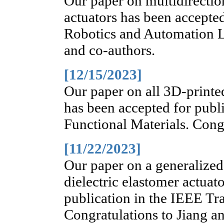
Our paper on multidirectio
actuators has been accepte
Robotics and Automation L
and co-authors.
[12/15/2023]
Our paper on all 3D-print
has been accepted for publ
Functional Materials. Congr
[11/22/2023]
Our paper on a generalize
dielectric elastomer actuat
publication in the IEEE Tr
Congratulations to Jiang a