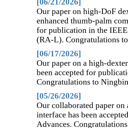
[06/21/2026]
Our paper on high-DoF dex
enhanced thumb-palm comp
for publication in the IEE
(RA-L). Congratulations t
[06/17/2026]
Our paper on a high-dexter
been accepted for publicat
Congratulations to Ningbin
[05/26/2026]
Our collaborated paper on
interface has been accepted
Advances. Congratulations 