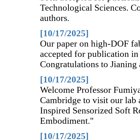
Technological Sciences. Co
authors.
[10/17/2025]
Our paper on high-DOF fab
accepted for publication in
Congratulations to Jianing
[10/17/2025]
Welcome Professor Fumiya 
Cambridge to visit our lab
Inspired Sensorized Soft R
Embodiment."
[10/17/2025]