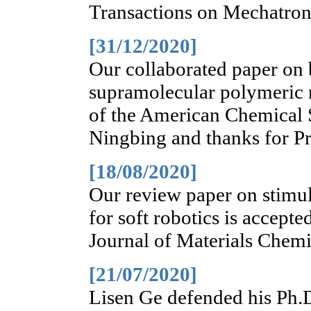
Transactions on Mechatroni
[31/12/2020]
Our collaborated paper on 
supramolecular polymeric m
of the American Chemical S
Ningbing and thanks for Pr
[18/08/2020]
Our review paper on stimul
for soft robotics is accepte
Journal of Materials Chemi
[21/07/2020]
Lisen Ge defended his Ph.D