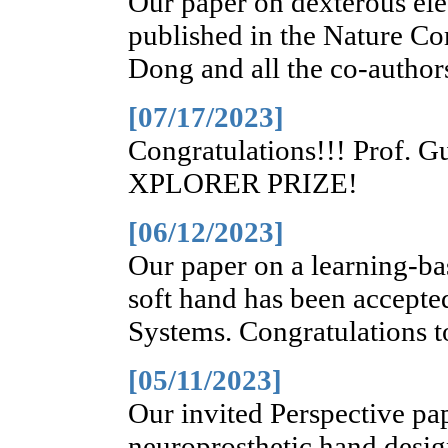
Our paper on dexterous elec
published in the Nature C
Dong and all the co-author
[07/17/2023]
Congratulations!!! Prof. G
XPLORER PRIZE!
[06/12/2023]
Our paper on a learning-ba
soft hand has been accepte
Systems. Congratulations t
[05/11/2023]
Our invited Perspective pap
neuroprosthetic hand desig