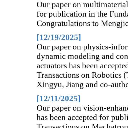
Our paper on multimateria
for publication in the Fun
Congratulations to Mengji
[12/19/2025]
Our paper on physics-info
dynamic modeling and contr
actuators has been accepte
Transactions on Robotics (
Xingyu, Jiang and co-autho
[12/11/2025]
Our paper on vision-enhanc
has been accepted for pub
Transactions on Mechatron