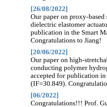
[26/08/2022]
Our paper on proxy-based s
dielectric elastomer actuat
publication in the Smart Ma
Congratulations to Jiang!
[20/06/2022]
Our paper on high-stretchab
conducting polymer hydroge
accepted for publication i
(IF=30.849). Congratulati
[06/2022]
Congratulations!!! Prof. Gu