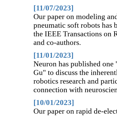
[11/07/2023]
Our paper on modeling and 
pneumatic soft robots has b
the IEEE Transactions on 
and co-authors.
[11/01/2023]
Neuron has published one 
Gu" to discuss the inherent
robotics research and parti
connection with neuroscie
[10/01/2023]
Our paper on rapid de-elec