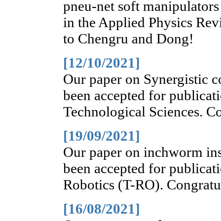
pneu-net soft manipulators
in the Applied Physics Rev
to Chengru and Dong!
[12/10/2021]
Our paper on Synergistic co
been accepted for publicat
Technological Sciences. Co
[19/09/2021]
Our paper on inchworm ins
been accepted for publicat
Robotics (T-RO). Congratul
[16/08/2021]