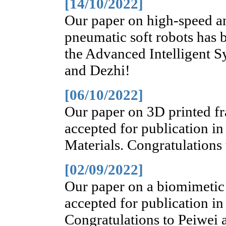
[14/10/2022]
Our paper on high-speed a
pneumatic soft robots has b
the Advanced Intelligent S
and Dezhi!
[06/10/2022]
Our paper on 3D printed fr
accepted for publication i
Materials. Congratulations
[02/09/2022]
Our paper on a biomimetic 
accepted for publication i
Congratulations to Peiwei