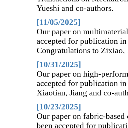
Yueshi and co-authors.
[11/05/2025]
Our paper on multimaterial
accepted for publication i
Congratulations to Zixiao,
[10/31/2025]
Our paper on high-performa
accepted for publication in
Xiaotian, Jiang and co-auth
[10/23/2025]
Our paper on fabric-based 
been accepted for publicat