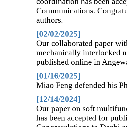
coordination has been acce
Communications. Congratula
authors.
[02/02/2025]
Our collaborated paper wi
mechanically interlocked 
published online in Angew
[01/16/2025]
Miao Feng defended his Ph.
[12/14/2024]
Our paper on soft multifun
has been accepted for publ