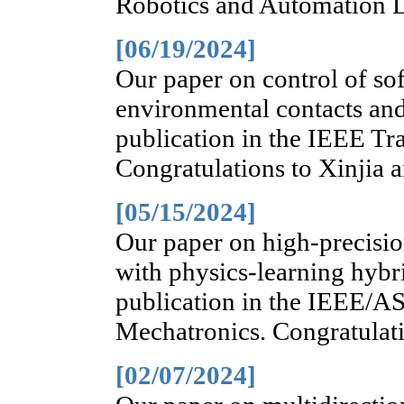
Robotics and Automation Le
[06/19/2024]
Our paper on control of sof
environmental contacts and
publication in the IEEE Tr
Congratulations to Xinjia 
[05/15/2024]
Our paper on high-precisio
with physics-learning hybr
publication in the IEEE/A
Mechatronics. Congratulati
[02/07/2024]