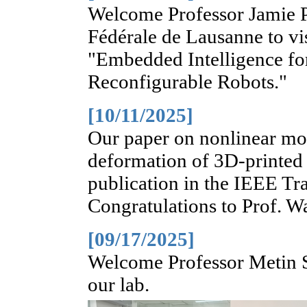
Welcome Professor Jamie P
Fédérale de Lausanne to vis
"Embedded Intelligence fo
Reconfigurable Robots."
[10/11/2025]
Our paper on nonlinear mode
deformation of 3D-printed
publication in the IEEE Tr
Congratulations to Prof. W
[09/17/2025]
Welcome Professor Metin Si
our lab.