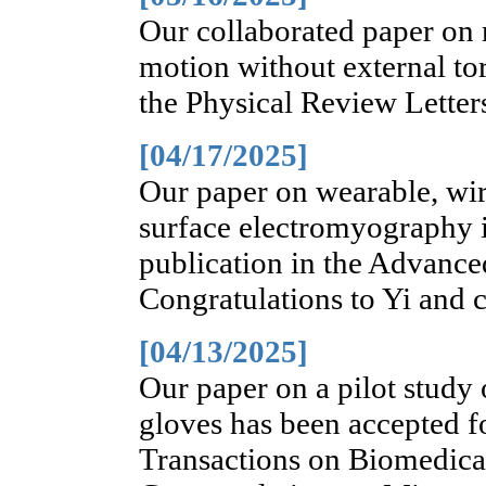
Our collaborated paper on 
motion without external to
the Physical Review Letter
[04/17/2025]
Our paper on wearable, wire
surface electromyography i
publication in the Advance
Congratulations to Yi and 
[04/13/2025]
Our paper on a pilot study
gloves has been accepted f
Transactions on Biomedic