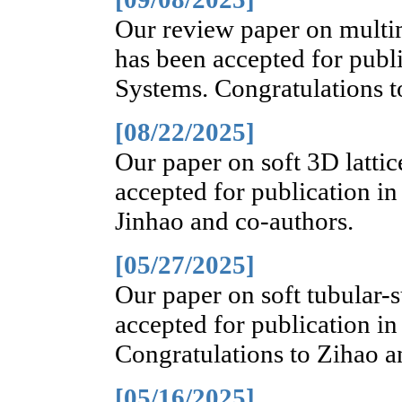
Our review paper on multi
has been accepted for publi
Systems. Congratulations t
[08/22/2025]
Our paper on soft 3D lattic
accepted for publication in
Jinhao and co-authors.
[05/27/2025]
Our paper on soft tubular-s
accepted for publication in
Congratulations to Zihao a
[05/16/2025]