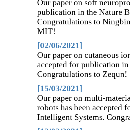
Our paper on soft neuropro
publication in the Nature 
Congratulations to Ningbin
MIT!
[02/06/2021]
Our paper on cutaneous io
accepted for publication i
Congratulations to Zequn!
[15/03/2021]
Our paper on multi-materia
robots has been accepted f
Intelligent Systems. Congra