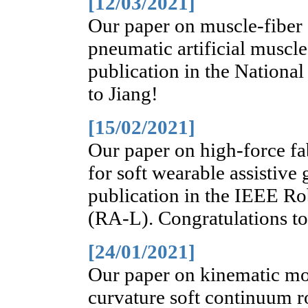
[12/03/2021]
Our paper on muscle-fiber 
pneumatic artificial muscle
publication in the Nationa
to Jiang!
[15/02/2021]
Our paper on high-force fa
for soft wearable assistive
publication in the IEEE Ro
(RA-L). Congratulations t
[24/01/2021]
Our paper on kinematic mod
curvature soft continuum 