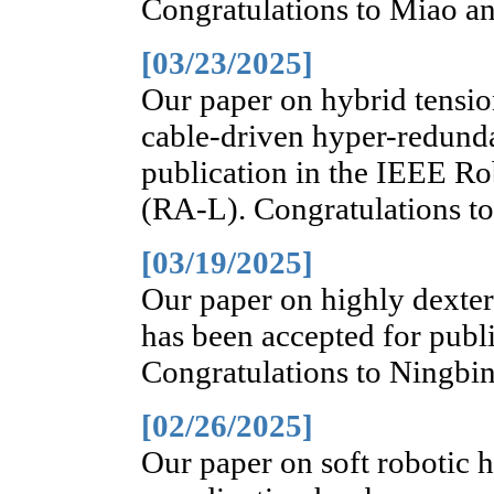
Congratulations to Miao an
[03/23/2025]
Our paper on hybrid tensio
cable-driven hyper-redunda
publication in the IEEE Ro
(RA-L). Congratulations t
[03/19/2025]
Our paper on highly dexter
has been accepted for publ
Congratulations to Ningbin
[02/26/2025]
Our paper on soft robotic h