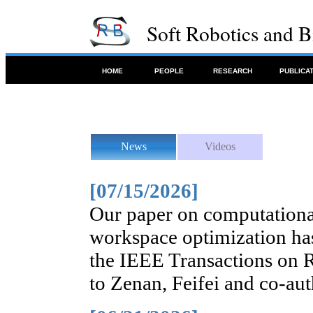
Soft Robotics and 
HOME
PEOPLE
RESEARCH
PUBLICA
News
Videos
[07/15/2026]
Our paper on computationa
workspace optimization has
the IEEE Transactions on 
to Zenan, Feifei and co-aut