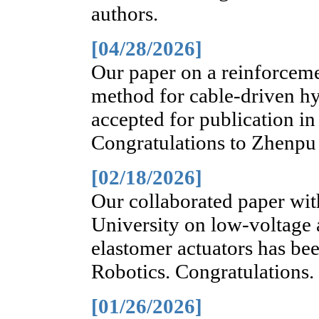
authors.
[04/28/2026]
Our paper on a reinforcem
method for cable-driven h
accepted for publication in
Congratulations to Zhenpu
[02/18/2026]
Our collaborated paper wit
University on low-voltage 
elastomer actuators has be
Robotics. Congratulations.
[01/26/2026]