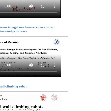
eous ionogel mechanoreceptors for soft
nes and prostheses
wall-climbing robot