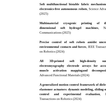
Soft multifunctional bistable fabric mechanis
electronics-free autonomous robots
, Science Adv
(2025)
Multimaterial cryogenic printing of th
dimensional soft hydrogel machines
, Na
Communications (2025)
Precise control of soft robots amidst uncer
environmental contacts and forces
, IEEE Transac
on Robotics (2024)
All 3D-printed soft high-density sur
electromyography electrode arrays for accu
muscle activation mappingand decomposi
Advanced Functional Materials (2024)
A generalized motion control framework of diele
elastomer actuators: dynamic modeling, sliding
control and experimental evaluation
, I
Transactions on Robotics (2024)