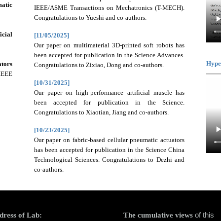
matic
IEEE/ASME Transactions on Mechatronics (T-MECH).
Congratulations to Yueshi and co-authors.
icial
[11/05/2025]
Our paper on multimaterial 3D-printed soft robots has
been accepted for publication in the Science Advances.
Hype
tors
Congratulations to Zixiao, Dong and co-authors.
 IEEE
[10/31/2025]
Our paper on high-performance artificial muscle has
been accepted for publication in the Science.
Congratulations to Xiaotian, Jiang and co-authors.
[10/23/2025]
Our paper on fabric-based cellular pneumatic actuators
has been accepted for publication in the Science China
Technological Sciences. Congratulations to Dezhi and
co-authors.
of this
dress of Lab:
The cumulative views