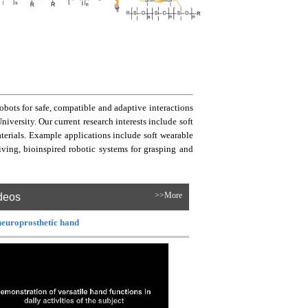
bots for safe, compatible and adaptive interactions
ersity. Our current research interests include soft
aterials. Example applications include soft wearable
living, bioinspired robotic systems for grasping and
deos
>>More
neuroprosthetic hand