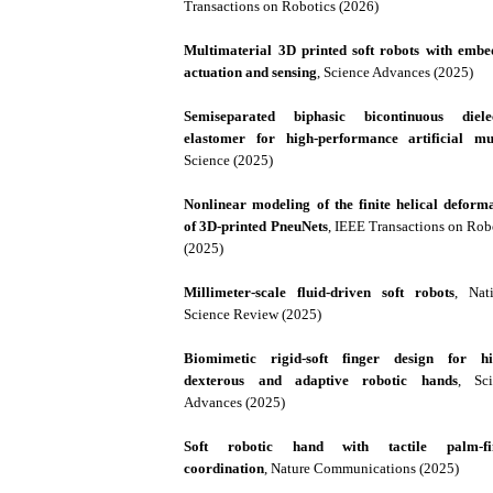
Transactions on Robotics (2026)
Multimaterial 3D printed soft robots with emb
actuation and sensing
, Science Advances (2025)
Semiseparated biphasic bicontinuous dielec
elastomer for high-performance artificial mu
Science (2025)
Nonlinear modeling of the finite helical deform
of 3D-printed PneuNets
, IEEE Transactions on Rob
(2025)
Millimeter-scale fluid-driven soft robots
, Nat
Science Review (2025)
Biomimetic rigid-soft finger design for hi
dexterous and adaptive robotic hands
, Sci
Advances (2025)
Soft robotic hand with tactile palm-fi
coordination
, Nature Communications (2025)