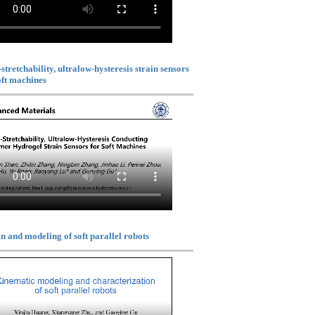
stretchability, ultralow-hysteresis strain sensors
oft machines
n and modeling of soft parallel robots