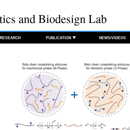
tics and Biodesign Lab
RESEARCH
PUBLICATION
NEWS/VIDEOS