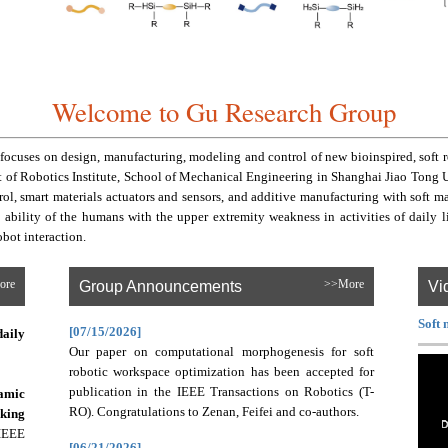
Welcome to Gu Research Group
ocuses on design, manufacturing, modeling and control of new bioinspired, soft ro
f Robotics Institute, School of Mechanical Engineering in Shanghai Jiao Tong Univ
ol, smart materials actuators and sensors, and additive manufacturing with soft m
he ability of the humans with the upper extremity weakness in activities of daily 
bot interaction.
ore
Group Announcements
>>More
Vi
Soft 
[07/15/2026]
daily
Our paper on computational morphogenesis for soft
robotic workspace optimization has been accepted for
publication in the IEEE Transactions on Robotics (T-
amic
RO). Congratulations to Zenan, Feifei and co-authors.
king
IEEE
[06/21/2026]