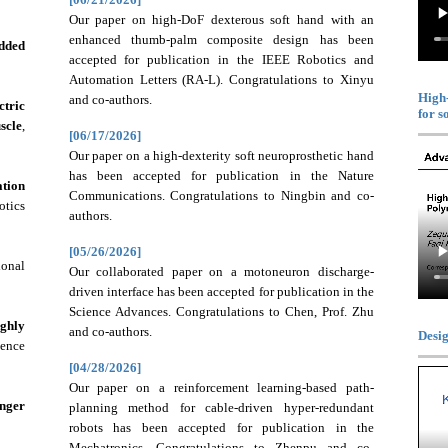
Our paper on high-DoF dexterous soft hand with an
enhanced thumb-palm composite design has been
edded
accepted for publication in the IEEE Robotics and
Automation Letters (RA-L). Congratulations to Xinyu
High-
and co-authors.
tric
for s
scle
,
[06/17/2026]
Our paper on a high-dexterity soft neuroprosthetic hand
has been accepted for publication in the Nature
ation
Communications. Congratulations to Ningbin and co-
otics
authors.
[05/26/2026]
ional
Our collaborated paper on a motoneuron discharge-
driven interface has been accepted for publication in the
Science Advances. Congratulations to Chen, Prof. Zhu
ghly
and co-authors.
Desig
ence
[04/28/2026]
Our paper on a reinforcement learning-based path-
nger
planning method for cable-driven hyper-redundant
robots has been accepted for publication in the
Mechatronics. Congratulations to Zhenpu and co-