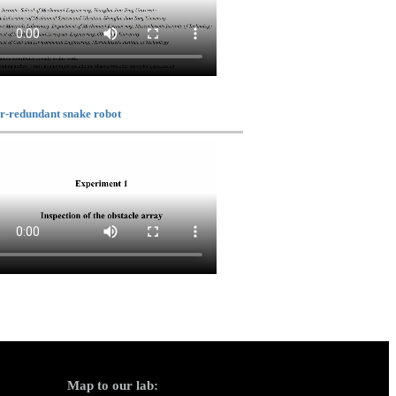
r-redundant snake robot
Map to our lab: