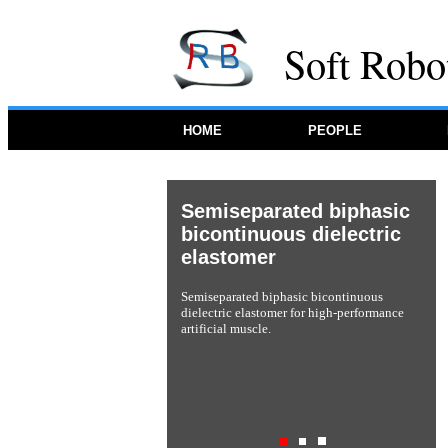
Soft Robo
HOME
PEOPLE
Soft neuroprosthetic
hand
A soft neuroprosthetic hand providing
simultaneous myoelectric control and tactile
feedback.