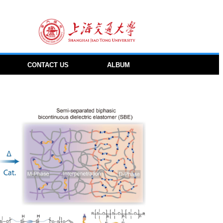
CONTACT US
ALBUM