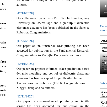
m for
authors.
ances
[02/18/2026]
Our collaborated paper with Prof. Ye Shi from Zhejiang
University on low-voltage and high-output dielectric
ree-
Cutan
elastomer actuators has been published in the Science
ture
machi
Robotics. Congratulations.
[01/26/2026]
tain
Our paper on multimaterial DLP printing has been
tions
accepted for publication in the Fundamental Research.
Congratulations to Mengjie, Dong and co-authors.
face
[12/19/2025]
rate
Our paper on physics-informed token prediction based
tion
,
dynamic modeling and control of dielectric elastomer
actuators has been accepted for publication in the IEEE
Transactions on Robotics (T-RO). Congratulations to
Soft 
ctric
Xingyu, Jiang and co-authors.
-mode
EEE
[12/11/2025]
Our paper on vision-enhanced proximity and tactile
sensor has been accepted for publication in the