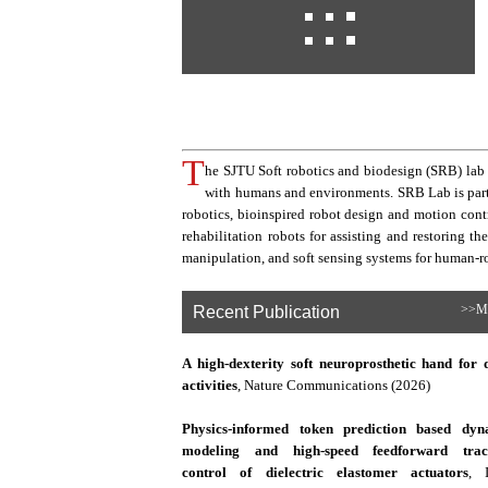
T
he SJTU Soft robotics and biodesign (SRB) lab f
with humans and environments. SRB Lab is part o
robotics, bioinspired robot design and motion contr
rehabilitation robots for assisting and restoring t
manipulation, and soft sensing systems for human-ro
Recent Publication
>>M
A high-dexterity soft neuroprosthetic hand for 
activities
, Nature Communications (2026)
Physics-informed token prediction based dyn
modeling and high-speed feedforward trac
control of dielectric elastomer actuators
, 