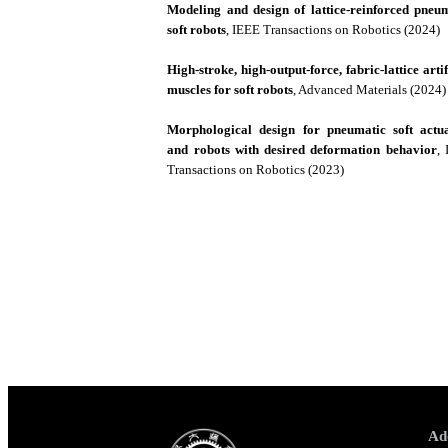
Modeling and design of lattice-reinforced pneu
soft robots
, IEEE Transactions on Robotics (2024)
High-stroke, high-output-force, fabric-lattice artif
muscles for soft robots
, Advanced Materials (2024)
Morphological design for pneumatic soft actua
and robots with desired deformation behavior
,
Transactions on Robotics (2023)
Ad